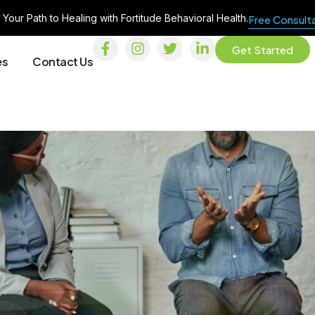
 Your Path to Healing with Fortitude Behavioral Health.
Free Consult
Get Started
es
Contact Us