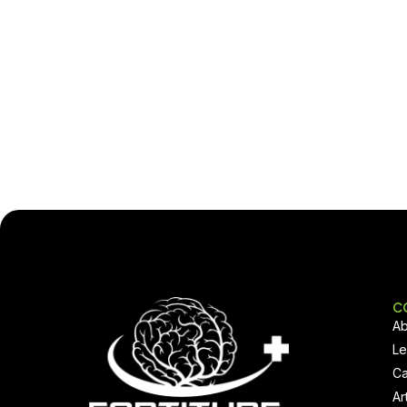
C
Ab
Le
Ca
Ar