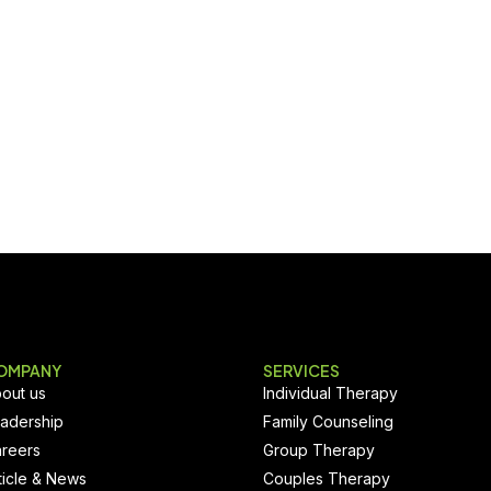
OMPANY
SERVICES
out us
Individual Therapy
adership
Family Counseling
reers
Group Therapy
ticle & News
Couples Therapy