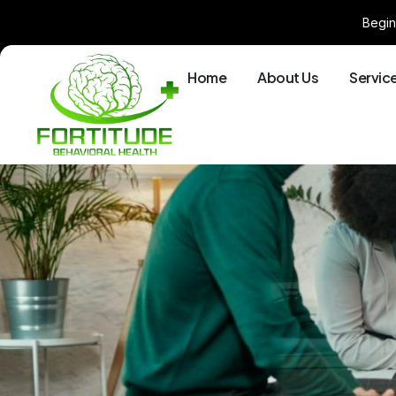
Begin
Home
About Us
Servic