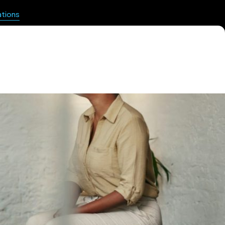
ations