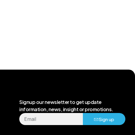
Signup our newsletter to get update
information, news, insight or promotions.
Sign up