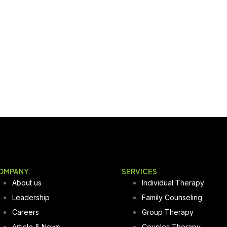
OMPANY
SERVICES
About us
Individual Therapy
Leadership
Family Counseling
Careers
Group Therapy
Article & News
Couples Therapy