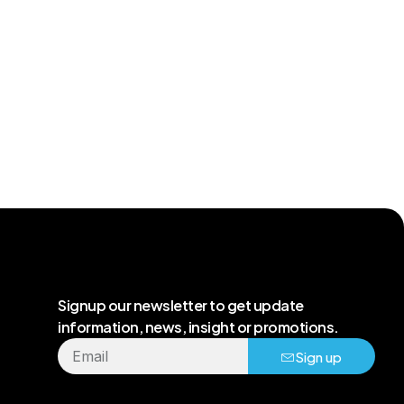
Signup our newsletter to get update
information, news, insight or promotions.
Sign up