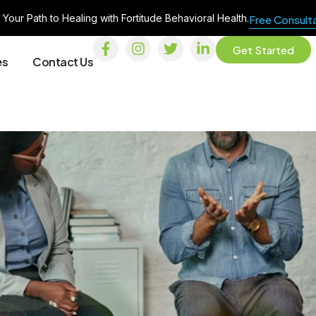
 Your Path to Healing with Fortitude Behavioral Health.
Free Consult
Get Started
es
Contact Us