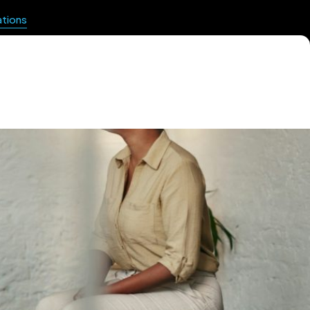
ations