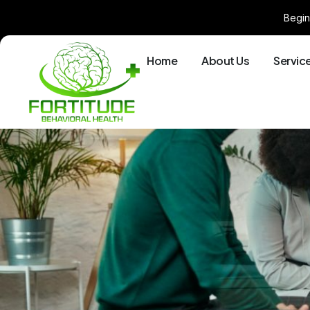
Begin
Home
About Us
Servic