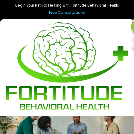
Begin Your Path to Healing with Fortitude Behavioral Health.
Free Consultations