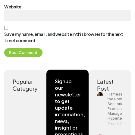
Website
Save my name, email, and website in this browser for the next
time I comment.
Popular
Signup
Latest
our
Category
Post
newsletter
Harnessing
the Power of
to get
Sensorial
update
Exercises to
information,
Manage
Hypertension
news,
May 17, 2024
insight or
promotions.