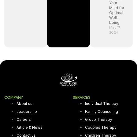
Your
Mind for
Optimal
Well-
being
May 17,
2024
COMPANY
SERVICES
About us
Individual Therapy
Leadership
Family Counseling
Careers
Group Therapy
Article & News
Couples Therapy
Contact us
Children Therapy