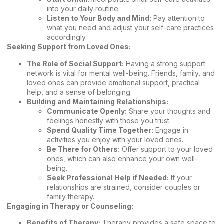
into your daily routine.
Listen to Your Body and Mind:
Pay attention to
what you need and adjust your self-care practices
accordingly.
Seeking Support from Loved Ones:
The Role of Social Support:
Having a strong support
network is vital for mental well-being. Friends, family, and
loved ones can provide emotional support, practical
help, and a sense of belonging.
Building and Maintaining Relationships:
Communicate Openly:
Share your thoughts and
feelings honestly with those you trust.
Spend Quality Time Together:
Engage in
activities you enjoy with your loved ones.
Be There for Others:
Offer support to your loved
ones, which can also enhance your own well-
being.
Seek Professional Help if Needed:
If your
relationships are strained, consider couples or
family therapy.
Engaging in Therapy or Counseling:
Benefits of Therapy:
Therapy provides a safe space to