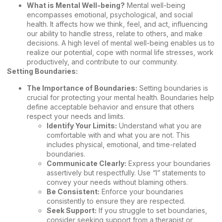
What is Mental Well-being?
Mental well-being
encompasses emotional, psychological, and social
health. It affects how we think, feel, and act, influencing
our ability to handle stress, relate to others, and make
decisions. A high level of mental well-being enables us to
realize our potential, cope with normal life stresses, work
productively, and contribute to our community.
Setting Boundaries:
The Importance of Boundaries:
Setting boundaries is
crucial for protecting your mental health. Boundaries help
define acceptable behavior and ensure that others
respect your needs and limits.
Identify Your Limits:
Understand what you are
comfortable with and what you are not. This
includes physical, emotional, and time-related
boundaries.
Communicate Clearly:
Express your boundaries
assertively but respectfully. Use “I” statements to
convey your needs without blaming others.
Be Consistent:
Enforce your boundaries
consistently to ensure they are respected.
Seek Support:
If you struggle to set boundaries,
consider seeking support from a therapist or