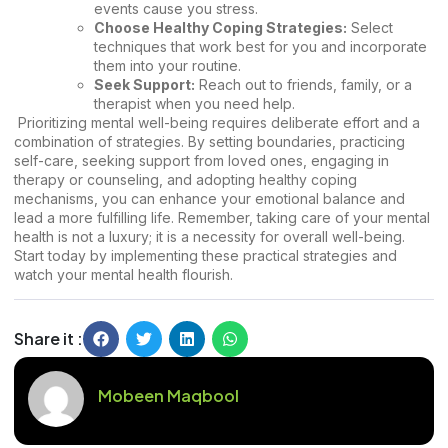
events cause you stress.
Choose Healthy Coping Strategies:
Select
techniques that work best for you and incorporate
them into your routine.
Seek Support:
Reach out to friends, family, or a
therapist when you need help.
Prioritizing mental well-being requires deliberate effort and a
combination of strategies. By setting boundaries, practicing
self-care, seeking support from loved ones, engaging in
therapy or counseling, and adopting healthy coping
mechanisms, you can enhance your emotional balance and
lead a more fulfilling life. Remember, taking care of your mental
health is not a luxury; it is a necessity for overall well-being.
Start today by implementing these practical strategies and
watch your mental health flourish.
Share it :
Mobeen Maqbool