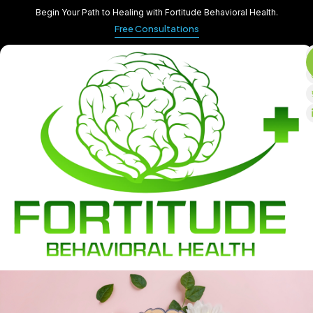
Begin Your Path to Healing with Fortitude Behavioral Health.
Free Consultations