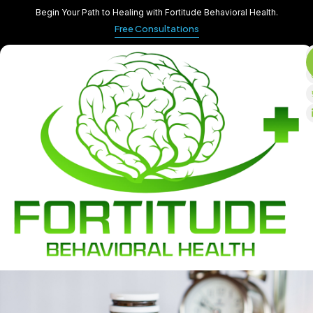
Begin Your Path to Healing with Fortitude Behavioral Health.
Free Consultations