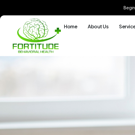
Begin
Home
About Us
Servic