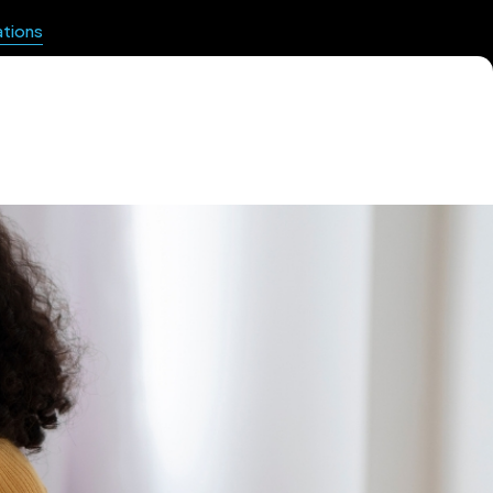
ations