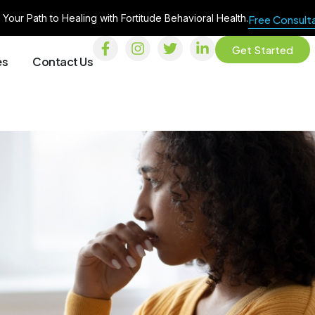
 Your Path to Healing with Fortitude Behavioral Health.
Free Consult
Get Started
es
Contact Us